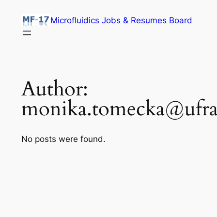
Skip
Microfluidics Jobs & Resumes Board
to
content
Author:
monika.tomecka@ufra
No posts were found.