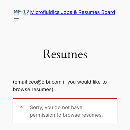
Skip
Microfluidics Jobs & Resumes Board
to
content
Resumes
(email ceo@cfbi.com if you would like to
browse resumes)
Sorry, you do not have
permission to browse resumes.